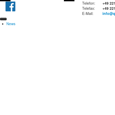
Telefon:
+49 22
Telefax:
+49 22
E-Mail:
info@q
News