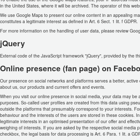
in the United States, where it will be archived. The operator of this web
We use Google Maps to present our online content in an appealing man
constitutes a legitimate interest as defined in Art. 6 Sect. 1 lit. f GDPR.
For more information on the handling of user data, please review Goog
jQuery
External code of the JavaScript framework "jQuery", provided by the th
Online presence (fan page) on Faceb
Our presence on social networks and platforms serves a better, active
about us, our products and current offers and events.
When you visit our online presence in social media, your data may be a
purposes. So-called user profiles are created from this data using ps
outside the platforms that presumably correspond to your interests. For
behaviour and the interests of the users are stored in these cookies. I
legitimate interests in an optimised presentation of our offer and effe
weighing of interests. If you are asked by the respective social media p
checkbox, the legal basis for data processing is Art. 6 Para. 1 lit. a GD