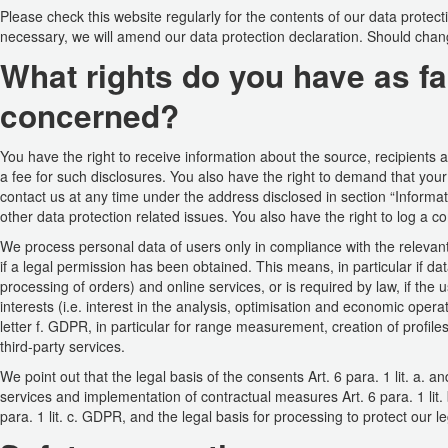
Please check this website regularly for the contents of our data protec
necessary, we will amend our data protection declaration. Should change
What rights do you have as fa
concerned?
You have the right to receive information about the source, recipients
a fee for such disclosures. You also have the right to demand that your
contact us at any time under the address disclosed in section “Informa
other data protection related issues. You also have the right to log a c
We process personal data of users only in compliance with the relevant
if a legal permission has been obtained. This means, in particular if da
processing of orders) and online services, or is required by law, if the 
interests (i.e. interest in the analysis, optimisation and economic opera
letter f. GDPR, in particular for range measurement, creation of profil
third-party services.
We point out that the legal basis of the consents Art. 6 para. 1 lit. a. a
services and implementation of contractual measures Art. 6 para. 1 lit. b
para. 1 lit. c. GDPR, and the legal basis for processing to protect our leg