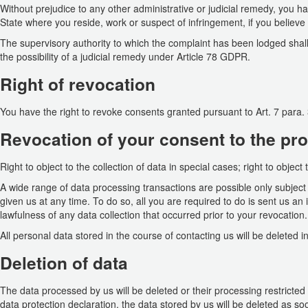
Without prejudice to any other administrative or judicial remedy, you ha
State where you reside, work or suspect of infringement, if you believ
The supervisory authority to which the complaint has been lodged shall 
the possibility of a judicial remedy under Article 78 GDPR.
Right of revocation
You have the right to revoke consents granted pursuant to Art. 7 para. 
Revocation of your consent to the pro
Right to object to the collection of data in special cases; right to object
A wide range of data processing transactions are possible only subjec
given us at any time. To do so, all you are required to do is sent us an i
lawfulness of any data collection that occurred prior to your revocation.
All personal data stored in the course of contacting us will be deleted in
Deletion of data
The data processed by us will be deleted or their processing restricted
data protection declaration, the data stored by us will be deleted as so