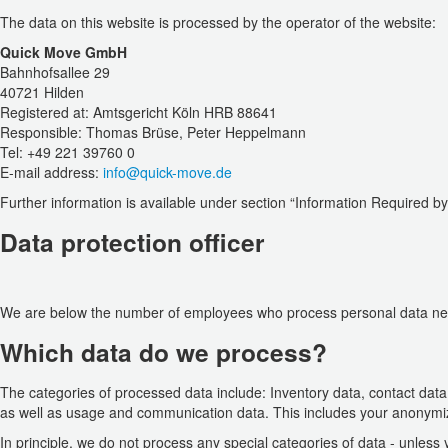
The data on this website is processed by the operator of the website:
Quick Move GmbH
Bahnhofsallee 29
40721 Hilden
Registered at: Amtsgericht Köln HRB 88641
Responsible: Thomas Brüse, Peter Heppelmann
Tel: +49 221 39760 0
E-mail address:
info@quick-move.de
Further information is available under section “Information Required b
Data protection officer
We are below the number of employees who process personal data neces
Which data do we process?
The categories of processed data include: Inventory data, contact dat
as well as usage and communication data. This includes your anonymi
In principle, we do not process any special categories of data - unless 