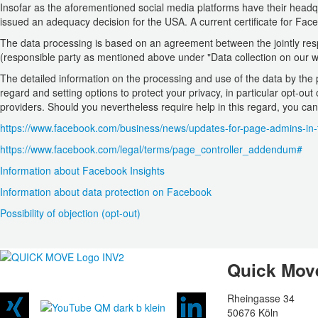
Insofar as the aforementioned social media platforms have their head
issued an adequacy decision for the USA. A current certificate for F
The data processing is based on an agreement between the jointly resp
(responsible party as mentioned above under "Data collection on our 
The detailed information on the processing and use of the data by the p
regard and setting options to protect your privacy, in particular opt-out
providers. Should you nevertheless require help in this regard, you can
https://www.facebook.com/business/news/updates-for-page-admins-in
https://www.facebook.com/legal/terms/page_controller_addendum#
Information about Facebook Insights
Information about data protection on Facebook
Possibility of objection (opt-out)
Quick Mo
Rheingasse 34
50676 Köln