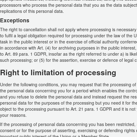
processors who process the personal data that you as the data subject h
replications of this personal data.
Exceptions
The right to cancellation shall not apply where processing is necessary 
to fulfil a legal obligation required for processing under the law of the
task in the public interest or in the exercise of official authority conferre
in accordance with Art. (4) for archiving purposes in the public interest,
to Art. 89 para. 1 GDPR, insofar as the right referred to under a) is like
such processing; or (5) for the assertion, exercise or defence of legal c
Right to limitation of processing
Under the following conditions, you may request that the processing of 
the personal data concerning you for a period which enables the controll
and you refuse to delete the personal data and instead request the restr
personal data for the purposes of the processing but you need it for the
object to the processing pursuant to Art. 21 para. 1 GDPR and it is not
your reasons.
If the processing of personal data concerning you has been restricted,
consent or for the purpose of asserting, exercising or defending rights 
important public interest of the Union or a Member State.