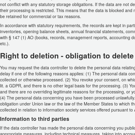
not conflict with any statutory storage obligations. If the data are not
their processing is restricted. This means that the data is blocked and
be retained for commercial or tax reasons.
In accordance with statutory requirements, the records are kept in part
inventories, opening balance sheets, annual financial statements, comm
with § 147 (1) AO (books, records, management reports, accounting do
etc.).
Right to deletion - obligation to delete
You may request the data controller to delete the personal data relating 
delay if one of the following reasons applies: (1) The personal data c
collected or otherwise processed. (2) You revoke your consent, on which
lit. a GDPR, and there is no other legal basis for the processing. (3) Y
and there are no overriding legitimate reasons for the processing, or y
(4) The personal data concerning you have been processed unlawfully. (5
obligation under Union law or the law of the Member States to which th
collected in relation to information society services offered pursuant to
Information to third parties
If the data controller has made the personal data concerning you public
appropriate measures, including technical measures, taking into accoun