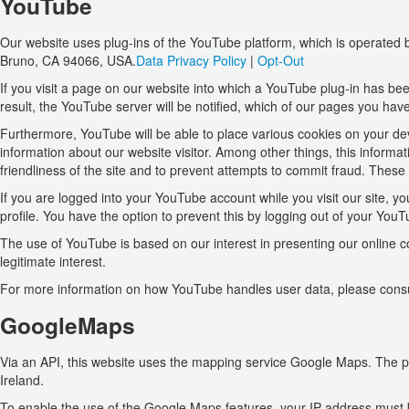
YouTube
Our website uses plug-ins of the YouTube platform, which is operated
Bruno, CA 94066, USA.
Data Privacy Policy
|
Opt-Out
If you visit a page on our website into which a YouTube plug-in has bee
result, the YouTube server will be notified, which of our pages you have
Furthermore, YouTube will be able to place various cookies on your dev
information about our website visitor. Among other things, this informat
friendliness of the site and to prevent attempts to commit fraud. These 
If you are logged into your YouTube account while you visit our site, y
profile. You have the option to prevent this by logging out of your You
The use of YouTube is based on our interest in presenting our online con
legitimate interest.
For more information on how YouTube handles user data, please consu
GoogleMaps
Via an API, this website uses the mapping service Google Maps. The pr
Ireland.
To enable the use of the Google Maps features, your IP address must be