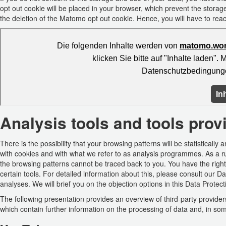
opt out cookie will be placed in your browser, which prevent the storage
the deletion of the Matomo opt out cookie. Hence, you will have to react
Analysis tools and tools provi
There is the possibility that your browsing patterns will be statistical
with cookies and with what we refer to as analysis programmes. As a r
the browsing patterns cannot be traced back to you. You have the right
certain tools. For detailed information about this, please consult our D
analyses. We will brief you on the objection options in this Data Protect
The following presentation provides an overview of third-party providers 
which contain further information on the processing of data and, in som