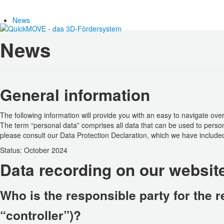
News
News
General information
The following information will provide you with an easy to navigate ove
The term “personal data” comprises all data that can be used to persona
please consult our Data Protection Declaration, which we have included
Status: October 2024
Data recording on our websit
Who is the responsible party for the re
“controller”)?