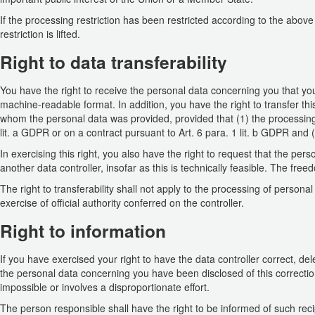
If the processing restriction has been restricted according to the abov
restriction is lifted.
Right to data transferability
You have the right to receive the personal data concerning you that y
machine-readable format. In addition, you have the right to transfer this
whom the personal data was provided, provided that (1) the processing 
lit. a GDPR or on a contract pursuant to Art. 6 para. 1 lit. b GDPR and
In exercising this right, you also have the right to request that the per
another data controller, insofar as this is technically feasible. The fre
The right to transferability shall not apply to the processing of persona
exercise of official authority conferred on the controller.
Right to information
If you have exercised your right to have the data controller correct, del
the personal data concerning you have been disclosed of this correction 
impossible or involves a disproportionate effort.
The person responsible shall have the right to be informed of such reci