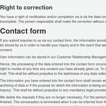
Right to correction
You have a right of rectification and/or completion vis-à-vis the data c
incomplete. The person responsible shall make the correction without d
Contact form
If you submit inquiries to us via our contact form, the information provi
be stored by us in order to handle your inquiry and in the event that we
consent.
User information can be stored in our Customer Relationship Manage
Hence, the processing of the data entered into the contact form occurs
right to revoke at any time any consent you have already given us. To do 
mail. This shall be without prejudice to the lawfulness of any data colle
The information you have entered into the contact form shall remain wit
archiving of data or if the purpose for which the information is being 
inquiry). This shall be without prejudice to any mandatory legal provisio
We delete the requests if they are no longer necessary. For the persona
finished. The conversation is terminated when it can be inferred from th