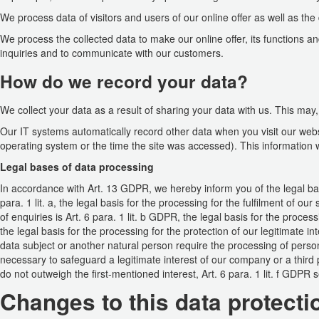
We process data of visitors and users of our online offer as well as the
We process the collected data to make our online offer, its functions a
inquiries and to communicate with our customers.
How do we record your data?
We collect your data as a result of sharing your data with us. This may,
Our IT systems automatically record other data when you visit our webs
operating system or the time the site was accessed). This information 
Legal bases of data processing
In accordance with Art. 13 GDPR, we hereby inform you of the legal basi
para. 1 lit. a, the legal basis for the processing for the fulfilment of 
of enquiries is Art. 6 para. 1 lit. b GDPR, the legal basis for the processi
the legal basis for the processing for the protection of our legitimate inte
data subject or another natural person require the processing of person
necessary to safeguard a legitimate interest of our company or a third 
do not outweigh the first-mentioned interest, Art. 6 para. 1 lit. f GDPR 
Changes to this data protecti