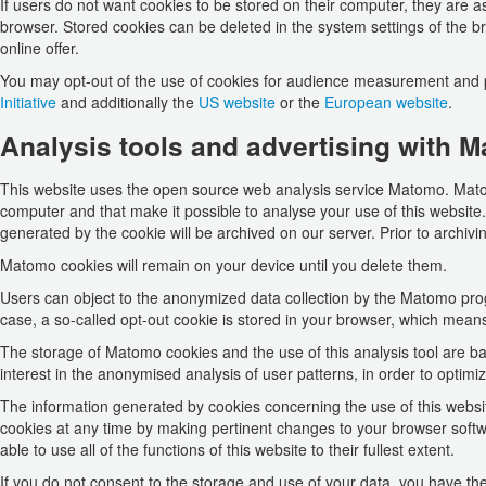
If users do not want cookies to be stored on their computer, they are a
browser. Stored cookies can be deleted in the system settings of the bro
online offer.
You may opt-out of the use of cookies for audience measurement and 
Initiative
and additionally the
US website
or the
European website
.
Analysis tools and advertising with M
This website uses the open source web analysis service Matomo. Matomo
computer and that make it possible to analyse your use of this website. 
generated by the cookie will be archived on our server. Prior to archivi
Matomo cookies will remain on your device until you delete them.
Users can object to the anonymized data collection by the Matomo program
case, a so-called opt-out cookie is stored in your browser, which mean
The storage of Matomo cookies and the use of this analysis tool are bas
interest in the anonymised analysis of user patterns, in order to optimi
The information generated by cookies concerning the use of this websit
cookies at any time by making pertinent changes to your browser softwa
able to use all of the functions of this website to their fullest extent.
If you do not consent to the storage and use of your data, you have the