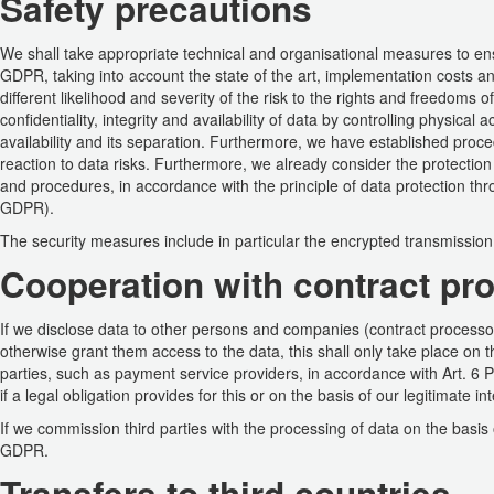
Safety precautions
We shall take appropriate technical and organisational measures to ensu
GDPR, taking into account the state of the art, implementation costs 
different likelihood and severity of the risk to the rights and freedoms 
confidentiality, integrity and availability of data by controlling physical
availability and its separation. Furthermore, we have established proce
reaction to data risks. Furthermore, we already consider the protectio
and procedures, in accordance with the principle of data protection thr
GDPR).
The security measures include in particular the encrypted transmissio
Cooperation with contract pro
If we disclose data to other persons and companies (contract processors 
otherwise grant them access to the data, this shall only take place on th
parties, such as payment service providers, in accordance with Art. 6 Pa
if a legal obligation provides for this or on the basis of our legitimate 
If we commission third parties with the processing of data on the basis o
GDPR.
Transfers to third countries