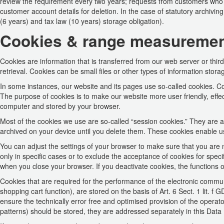
review the requirement every two years; requests from customers who 
customer account details for deletion. In the case of statutory archiving
(6 years) and tax law (10 years) storage obligation).
Cookies & range measureme
Cookies are information that is transferred from our web server or thir
retrieval. Cookies can be small files or other types of information stora
In some instances, our website and its pages use so-called cookies. 
The purpose of cookies is to make our website more user friendly, effec
computer and stored by your browser.
Most of the cookies we use are so-called “session cookies.” They are au
archived on your device until you delete them. These cookies enable us
You can adjust the settings of your browser to make sure that you are 
only in specific cases or to exclude the acceptance of cookies for specif
when you close your browser. If you deactivate cookies, the functions o
Cookies that are required for the performance of the electronic communi
shopping cart function), are stored on the basis of Art. 6 Sect. 1 lit. f
ensure the technically error free and optimised provision of the operator
patterns) should be stored, they are addressed separately in this Data 