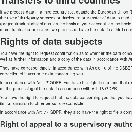
If we process data in a third country (i.e. outside the European Union 
the use of third-party services or disclosure or transfer of data to third pa
(pre)contractual obligations, on the basis of your consent, on the basis o
or contractual permissions, we process or leave the data in a third coun
Rights of data subjects
You have the right to request confirmation as to whether the data con
well as further information and a copy of the data in accordance with 
They have correspondingly. In accordance with Article 16 of the DSBER
correction of inaccurate data concerning you.
In accordance with Art. 17 GDPR, you have the right to demand that rel
on the processing of the data in accordance with Art. 18 GDPR.
You have the right to request that the data concerning you that you h
its transmission to other persons responsible.
In accordance with Art. 77 GDPR, they also have the right to file a com
Right of appeal to a supervisory autho