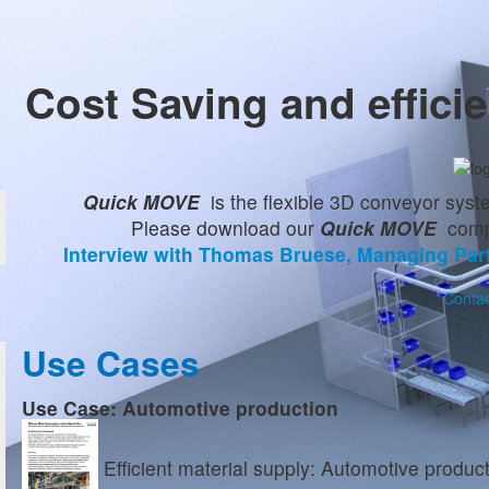
Cost Saving and effici
Quick MOVE
is the flexible 3D conveyor syst
Please download our
Quick MOVE
compa
Interview with Thomas Bruese, Managing Par
Contac
Use Cases
Use Case: Automotive production
Efficient material supply: Automotive produc